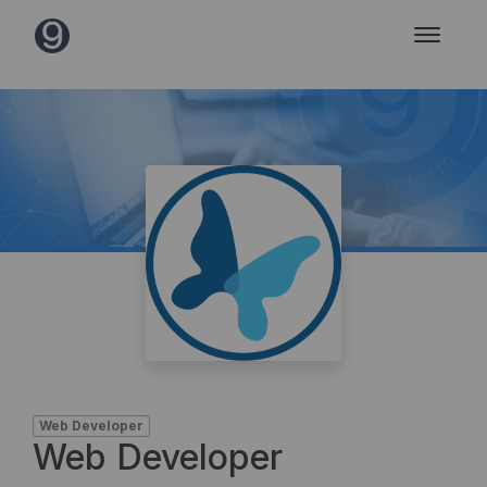
Web Developer
Web Developer