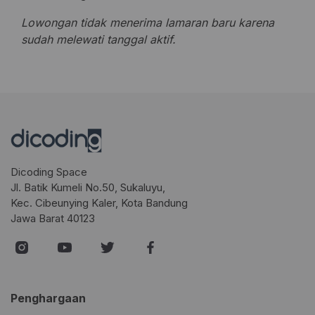
Lowongan tidak menerima lamaran baru karena
sudah melewati tanggal aktif.
Dicoding Space
Jl. Batik Kumeli No.50, Sukaluyu,
Kec. Cibeunying Kaler, Kota Bandung
Jawa Barat 40123
Penghargaan