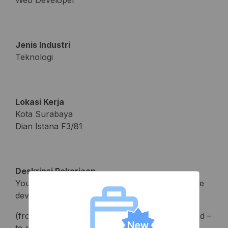
Web Developer
Jenis Industri
Teknologi
Lokasi Kerja
Kota Surabaya
Dian Istana F3/81
Deskripsi Pekerjaan
You will be involved in all phases of the software
development cycle
(from ideation to analysis of data usage collected –