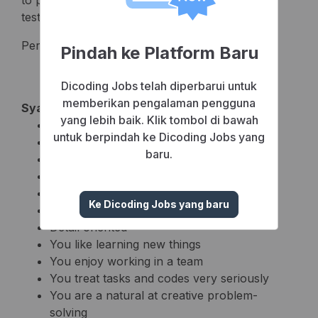
to prototyping, system design, development,
testing and deployment)
Perform Program Test
Pindah ke Platform Baru
Dicoding Jobs telah diperbarui untuk
memberikan pengalaman pengguna
Syarat Pelamar
yang lebih baik. Klik tombol di bawah
Male/female max 27 years old
untuk berpindah ke Dicoding Jobs yang
Fresh graduate welcome
baru.
PHP ( Laravell/CI )
OOP ( Object Oriented Programming )
Database Query
Ke Dicoding Jobs yang baru
Self disciplined
Detail oriented
You like learning new things
You enjoy working in a team
You treat tasks and codes very seriously
You are a natural at creative problem-
solving