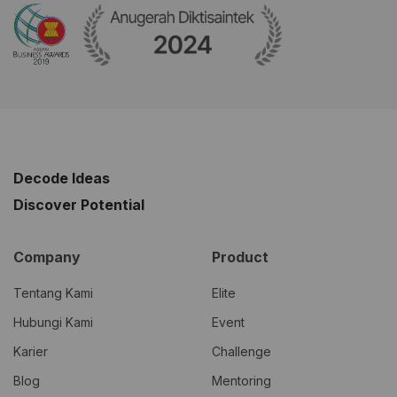
Decode Ideas
Discover Potential
Company
Product
Tentang Kami
Elite
Hubungi Kami
Event
Karier
Challenge
Blog
Mentoring