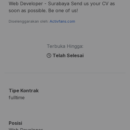
Web Developer - Surabaya Send us your CV as
soon as possible. Be one of us!
Diselenggarakan oleh:
Activfans.com
Terbuka Hingga:
Telah Selesai
Tipe Kontrak
fulltime
Posisi