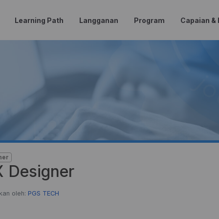
Learning Path
Langganan
Program
Capaian &
ner
 Designer
kan oleh:
PGS TECH