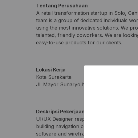
Tentang Perusahaan
A retail transformation startup in Solo, Cen
team is a group of dedicated individuals wo
using the most innovative solutions. We pr
talented, friendly coworkers. We are lookin
easy-to-use products for our clients.
Lokasi Kerja
Kota Surakarta
Jl. Mayor Sunaryo No 01 Kedung Lumbu Pa
Deskripsi Pekerjaan
UI/UX Designer responsibilities include gat
building navigation components. To be succ
software and wireframe tools. If you also ha