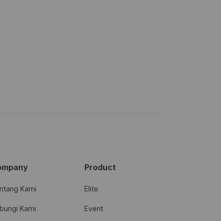
ompany
Product
ntang Kami
Elite
bungi Kami
Event