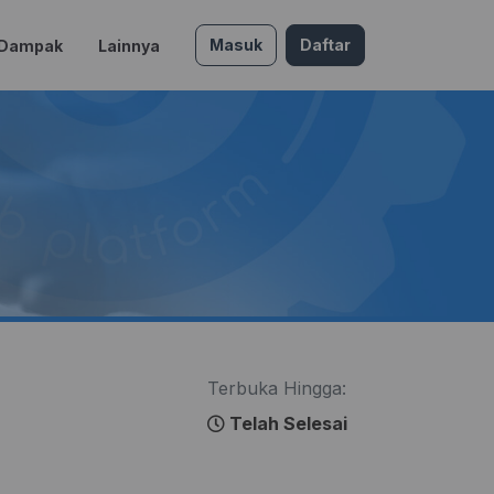
Masuk
Daftar
 Dampak
Lainnya
Terbuka Hingga:
Telah Selesai