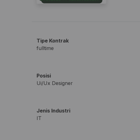
Tipe Kontrak
fulltime
Posisi
Ui/Ux Designer
Jenis Industri
IT