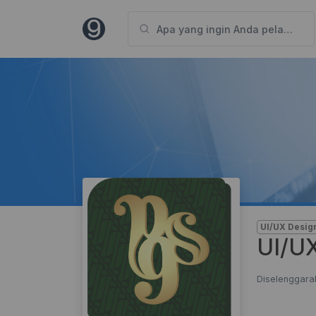
UI/UX Desig
UI/UX
Diselenggara