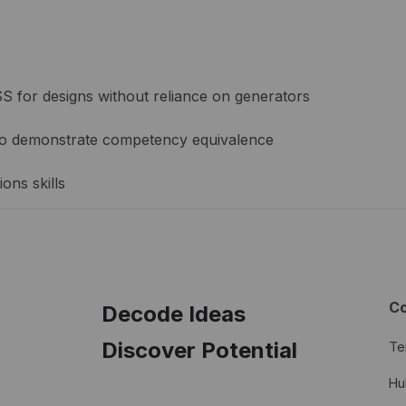
 for designs without reliance on generators
y to demonstrate competency equivalence
ons skills
C
Decode Ideas
Discover Potential
Te
Hu