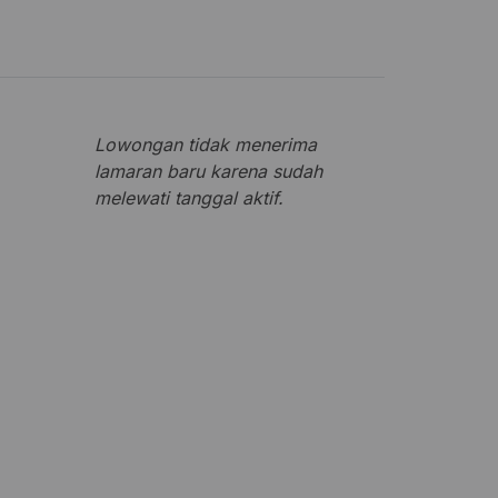
Lowongan tidak menerima
lamaran baru karena sudah
melewati tanggal aktif.