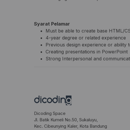
Syarat Pelamar
Must be able to create base HTML/CSS
4-year degree or related experience
Previous design experience or abilit
Creating presentations in PowerPoint
Strong Interpersonal and communicati
Dicoding Space
Jl. Batik Kumeli No.50, Sukaluyu,
Kec. Cibeunying Kaler, Kota Bandung