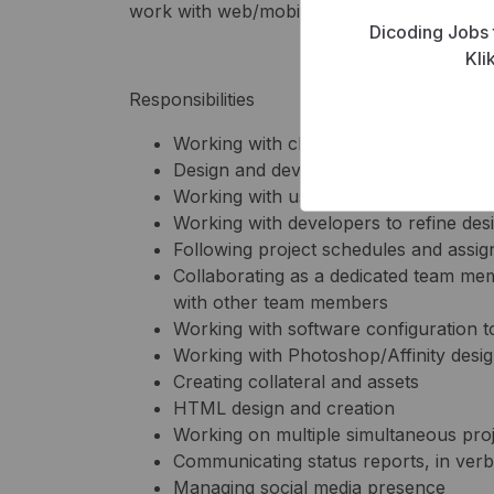
work with web/mobile applications, we’d lik
Dicoding Jobs 
Kli
Responsibilities
Working with clients and business anal
Design and development of wireframes,
Working with user to determine optim
Working with developers to refine des
Following project schedules and assi
Collaborating as a dedicated team mem
with other team members
Working with software configuration t
Working with Photoshop/Affinity desig
Creating collateral and assets
HTML design and creation
Working on multiple simultaneous pro
Communicating status reports, in verb
Managing social media presence