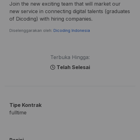
Join the new exciting team that will market our
new service in connecting digital talents (graduates
of Dicoding) with hiring companies.
Diselenggarakan oleh:
Dicoding Indonesia
Terbuka Hingga:
Telah Selesai
Tipe Kontrak
fulltime