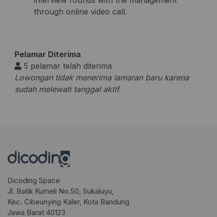
interview rounds with the management
through online video call.
Pelamar Diterima
5 pelamar telah diterima
Lowongan tidak menerima lamaran baru karena
sudah melewati tanggal aktif.
Dicoding Space
Jl. Batik Kumeli No.50, Sukaluyu,
Kec. Cibeunying Kaler, Kota Bandung
Jawa Barat 40123