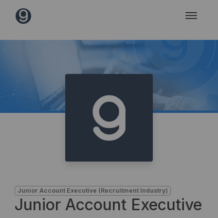
Junior Account Executive (Recruitment Industry)
Junior Account Executive