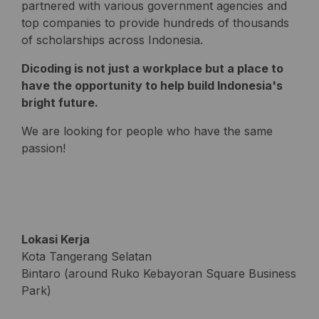
partnered with various government agencies and
top companies to provide hundreds of thousands
of scholarships across Indonesia.
Dicoding is not just a workplace but a place to
have the opportunity to help build Indonesia's
bright future.
We are looking for people who have the same
passion!
Lokasi Kerja
Kota Tangerang Selatan
Bintaro (around Ruko Kebayoran Square Business
Park)