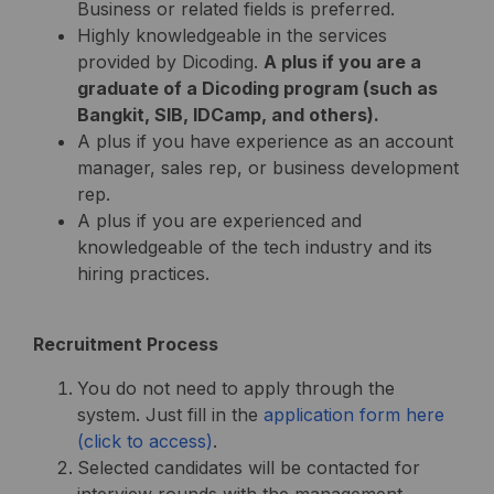
Business or related fields is preferred.
Highly knowledgeable in the services
provided by Dicoding.
A plus if you are a
graduate of a Dicoding program (such as
Bangkit, SIB, IDCamp, and others).
A plus if you have experience as an account
manager, sales rep, or business development
rep.
A plus if you are experienced and
knowledgeable of the tech industry and its
hiring practices.
Recruitment Process
You do not need to apply through the
system. Just fill in the
application form here
(click to access)
.
Selected candidates will be contacted for