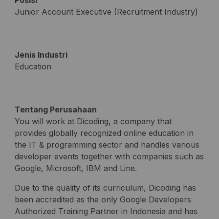
Posisi
Junior Account Executive (Recruitment Industry)
Jenis Industri
Education
Tentang Perusahaan
You will work at Dicoding, a company that
provides globally recognized online education in
the IT & programming sector and handles various
developer events together with companies such as
Google, Microsoft, IBM and Line.
Due to the quality of its curriculum, Dicoding has
been accredited as the only Google Developers
Authorized Training Partner in Indonesia and has