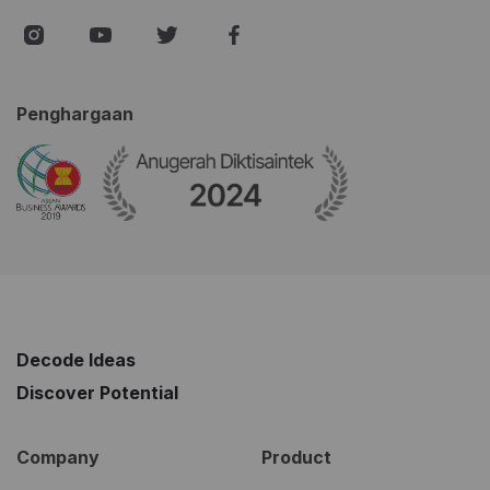
Penghargaan
Decode Ideas
Discover Potential
Company
Product